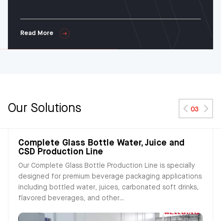
Read More
Our Solutions
03
Complete Glass Bottle Water, Juice and
CSD Production Line
Our Complete Glass Bottle Production Line is specially
designed for premium beverage packaging applications
including bottled water, juices, carbonated soft drinks,
flavored beverages, and other...