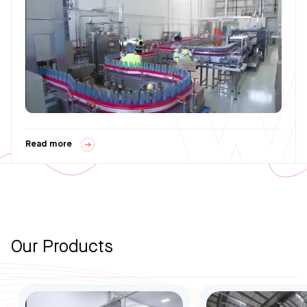
Read more
Our Products