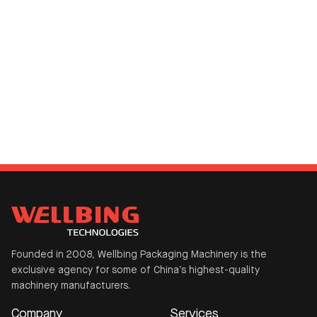
Founded in 2008, Wellbing Packaging Machinery is the
exclusive agency for some of China’s highest-quality
machinery manufacturers.
Company
Services