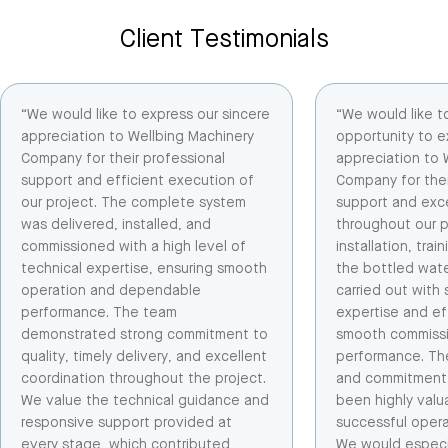
Client Testimonials
“We would like to express our sincere
“We would like t
appreciation to Wellbing Machinery
opportunity to e
Company for their professional
appreciation to 
support and efficient execution of
Company for thei
our project. The complete system
support and exce
was delivered, installed, and
throughout our p
commissioned with a high level of
installation, tra
technical expertise, ensuring smooth
the bottled wate
operation and dependable
carried out with 
performance. The team
expertise and ef
demonstrated strong commitment to
smooth commissio
quality, timely delivery, and excellent
performance. Th
coordination throughout the project.
and commitment 
We value the technical guidance and
been highly valu
responsive support provided at
successful opera
every stage, which contributed
We would especial