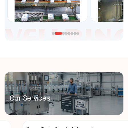
Our Services