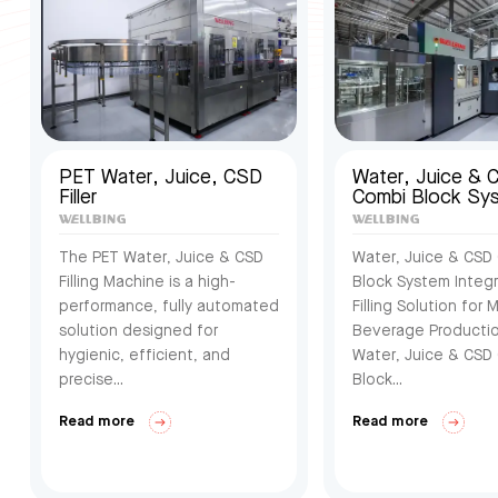
PET Water, Juice, CSD
Water, Juice & 
Filler
Combi Block Sy
The PET Water, Juice & CSD
Water, Juice & CSD
Filling Machine is a high-
Block System Integ
performance, fully automated
Filling Solution for M
solution designed for
Beverage Producti
hygienic, efficient, and
Water, Juice & CSD
precise...
Block...
Read more
Read more