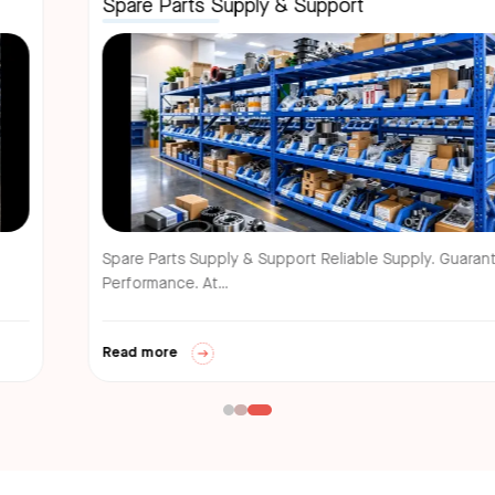
Spare Parts Supply & Support
Spare Parts Supply & Support Reliable Supply. Guaranteed
Performance. At...
Read more