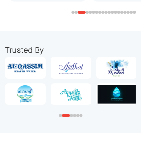
Trusted By