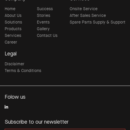
Home
Success
Onsite Service
About Us
Stories
After Sales Service
Solutions
Events
Spare Parts Supply & Support
Products
Gallery
Services
Contact Us
Career
Legal
Disclaimer
Terms & Conditions
Folow us
Subscribe to our newsletter