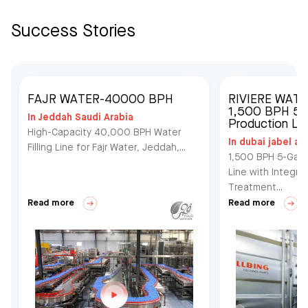
Success Stories
FAJR WATER-40000 BPH
RIVIERE WAT
1,500 BPH 5-G
In Jeddah Saudi Arabia
Production Lin
High-Capacity 40,000 BPH Water
In dubai jabel ali
Filling Line for Fajr Water, Jeddah,...
1,500 BPH 5-Gall
Line with Integra
Treatment...
Read more
Read more