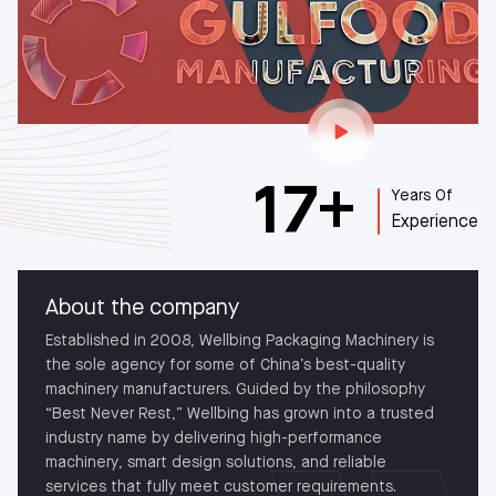
Play Our Video
17
+
Years Of
Experience
About the company
Established in 2008, Wellbing Packaging Machinery is
the sole agency for some of China’s best-quality
machinery manufacturers. Guided by the philosophy
“Best Never Rest,” Wellbing has grown into a trusted
industry name by delivering high-performance
machinery, smart design solutions, and reliable
services that fully meet customer requirements.