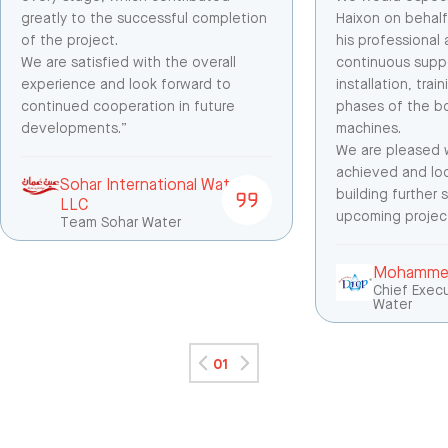
greatly to the successful completion
Haixon on behalf
of the project.
his professional
We are satisfied with the overall
continuous suppo
experience and look forward to
installation, tra
continued cooperation in future
phases of the bo
developments.”
machines.
We are pleased w
achieved and lo
Sohar International Water
building further
LLC
upcoming project
Team Sohar Water
Mohammed
Chief Execu
Water
01