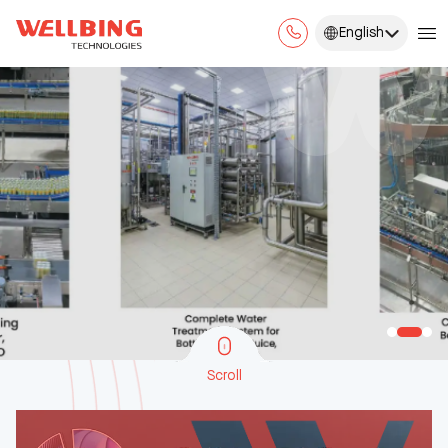
English
Scroll